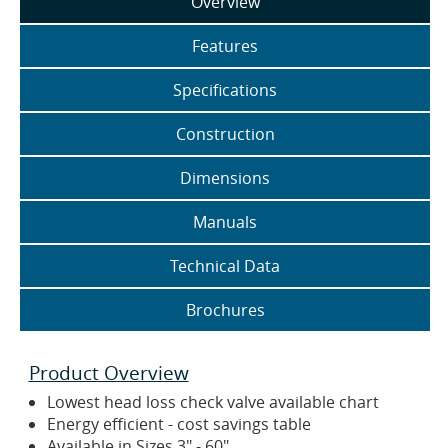
Overview
Features
Specifications
Construction
Dimensions
Manuals
Technical Data
Brochures
Product Overview
Lowest head loss check valve available chart
Energy efficient - cost savings table
Available in Sizes 3" - 60"