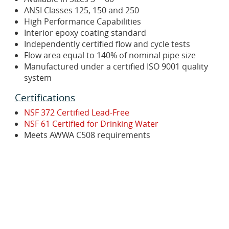
ANSI Classes 125, 150 and 250
High Performance Capabilities
Interior epoxy coating standard
Independently certified flow and cycle tests
Flow area equal to 140% of nominal pipe size
Manufactured under a certified ISO 9001 quality
system
Certifications
NSF 372 Certified Lead-Free
NSF 61 Certified for Drinking Water
Meets AWWA C508 requirements