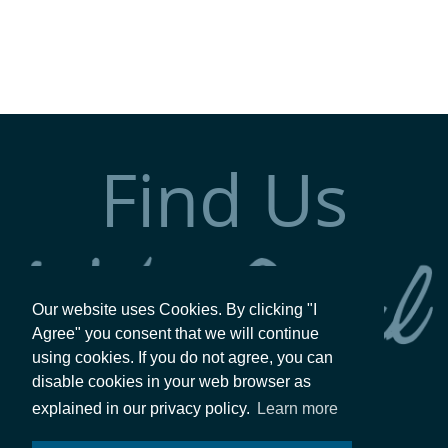
Find Us
Our website uses Cookies. By clicking "I
Agree" you consent that we will continue
using cookies. If you do not agree, you can
disable cookies in your web browser as
explained in our privacy policy.
Learn more