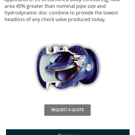
area 40% greater than nominal pipe size and
hydrodynamic disc combine to provide the lowest
Privacy Policy
Sewage Treatment
Webinars
Vacuum P
headloss of any check valve produced today.
Supplier PO Terms
Steel Mining
Trade Customs
Well Serv
Trade Shows
Water Distribution
Family of Companies
Water Treatment
Water & Wastewater
REQUEST A QUOTE