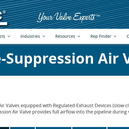
cts
Industries
Resources
Rep Finder
C
-Suppression Air 
ir Valves equipped with Regulated-Exhaust Devices (slow-clo
ion Air Valve provides full airflow into the pipeline durin