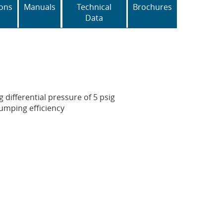
ons
Manuals
Technical
Brochures
Data
g differential pressure of 5 psig
pumping efficiency