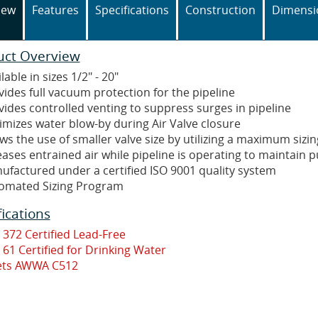
iew
Features
Specifications
Construction
Dimensi
uct Overview
lable in sizes 1/2" - 20"
vides full vacuum protection for the pipeline
vides controlled venting to suppress surges in pipeline
imizes water blow-by during Air Valve closure
ws the use of smaller valve size by utilizing a maximum sizin
eases entrained air while pipeline is operating to maintain 
ufactured under a certified ISO 9001 quality system
omated Sizing Program
fications
 372 Certified Lead-Free
 61 Certified for Drinking Water
ts AWWA C512