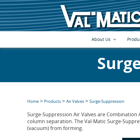
About Us
Produ
Surge
>
>
>
Home
Products
Air Valves
Surge-Suppression
Surge-Suppression Air Valves are Combination A
column separation. The Val-Matic Surge-Suppress
(vacuum) from forming.