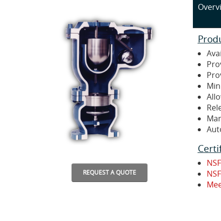
Overv
Prod
Avai
Pro
Pro
Min
Allo
Rel
Man
Aut
Certi
NSF
NSF
REQUEST A QUOTE
Mee