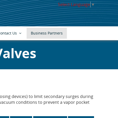
Select Language
▼
ontact Us
Business Partners
Valves
sing devices) to limit secondary surges during
g vacuum conditions to prevent a vapor pocket