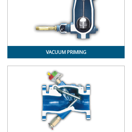
VACUUM PRIMING