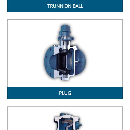
TRUNNION BALL
PLUG