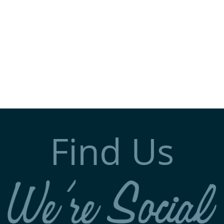
Find Us