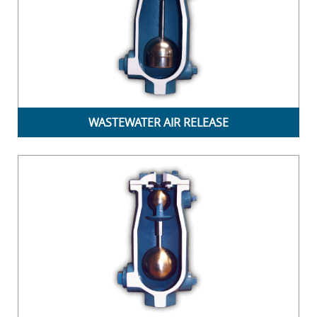
WASTEWATER AIR RELEASE