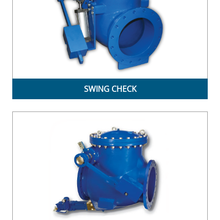
SWING CHECK