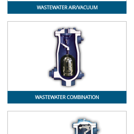
WASTEWATER AIR/VACUUM
WASTEWATER COMBINATION