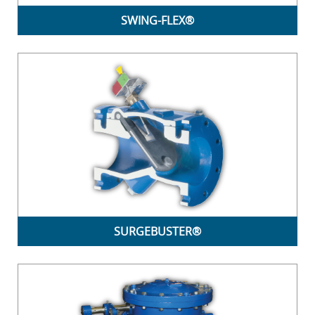
SWING-FLEX®
SURGEBUSTER®