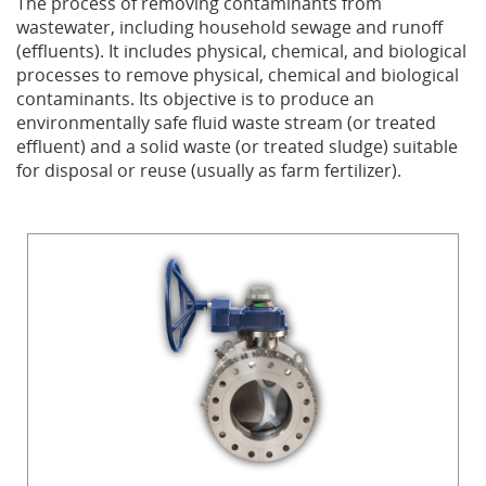
The process of removing contaminants from
wastewater, including household sewage and runoff
Privacy Policy
Sewage Treatment
Webinars
Vacuum P
(effluents). It includes physical, chemical, and biological
processes to remove physical, chemical and biological
Supplier PO Terms
Steel Mining
Trade Customs
Well Serv
contaminants. Its objective is to produce an
environmentally safe fluid waste stream (or treated
effluent) and a solid waste (or treated sludge) suitable
Trade Shows
Water Distribution
for disposal or reuse (usually as farm fertilizer).
Family of Companies
Water Treatment
Water & Wastewater