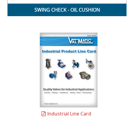
SWING CHECK - OIL CUSHION
Industrial Line Card