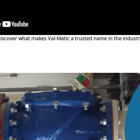
iscover what makes Val-Matic a trusted name in the industr