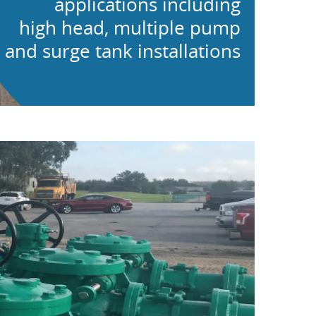
applications including
high head, multiple pump
and surge tank installations