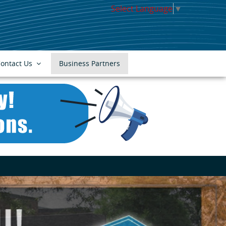
Select Language
▼
ontact Us
Business Partners