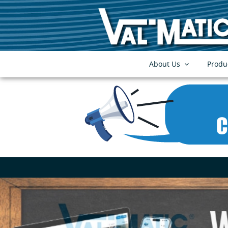
About Us
Produ