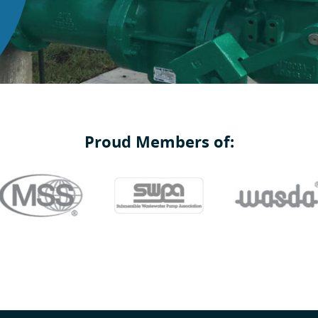
Proud Members of: