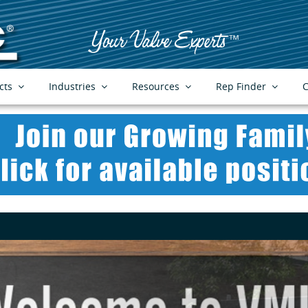
cts
Industries
Resources
Rep Finder
C