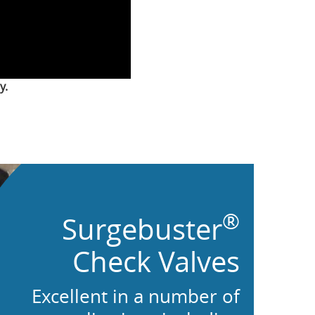
y.
®
Surgebuster
Check Valves
Excellent in a number of