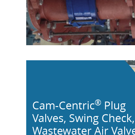
®
Cam-Centric
Plug
Valves,
Swing Check,
Wastewater Air Valv