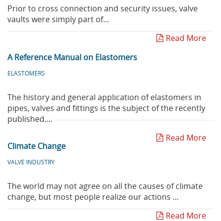
Prior to cross connection and security issues, valve
vaults were simply part of...
Read More
A Reference Manual on Elastomers
ELASTOMERS
The history and general application of elastomers in
pipes, valves and fittings is the subject of the recently
published....
Read More
Climate Change
VALVE INDUSTRY
The world may not agree on all the causes of climate
change, but most people realize our actions ...
Read More