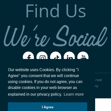
Find Us
Our website uses Cookies. By clicking "I
Agree" you consent that we will continue
Copyright 2026, Val-Matic Valve & Mfg. Corporation
All Rights Reserved.
using cookies. If you do not agree, you can
Legal Disclaimer
Privacy Policy
|
ISO 9001:2015 Certified Company
disable cookies in your web browser as
Website hosted by
Foremost Media®
.
Login
explained in our privacy policy.
Learn more
I Agree