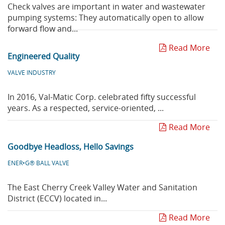
Check valves are important in water and wastewater
pumping systems: They automatically open to allow
forward flow and...
Read More
Engineered Quality
VALVE INDUSTRY
In 2016, Val-Matic Corp. celebrated fifty successful
years. As a respected, service-oriented, ...
Read More
Goodbye Headloss, Hello Savings
ENER•G® BALL VALVE
The East Cherry Creek Valley Water and Sanitation
District (ECCV) located in...
Read More