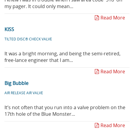
my pager. It could only mean...
Read More
KISS
TILTED DISC® CHECK VALVE
It was a bright morning, and being the semi-retired,
free-lance engineer that I am...
Read More
Big Bubble
AIR RELEASE AIR VALVE
It’s not often that you run into a valve problem on the
17th hole of the Blue Monster...
Read More