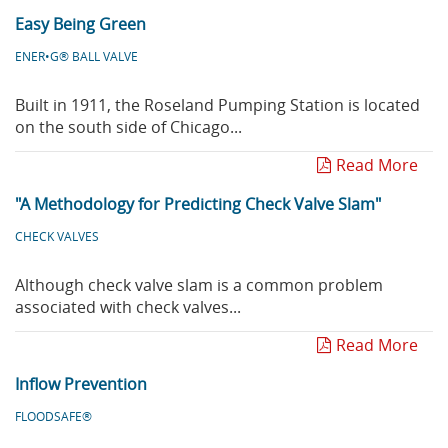
Easy Being Green
ENER•G® BALL VALVE
Built in 1911, the Roseland Pumping Station is located
on the south side of Chicago...
Read More
"A Methodology for Predicting Check Valve Slam"
CHECK VALVES
Although check valve slam is a common problem
associated with check valves...
Read More
Inflow Prevention
FLOODSAFE®