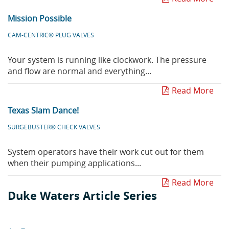
Mission Possible
CAM-CENTRIC® PLUG VALVES
Your system is running like clockwork. The pressure
and flow are normal and everything...
Read More
Texas Slam Dance!
SURGEBUSTER® CHECK VALVES
System operators have their work cut out for them
when their pumping applications...
Read More
Duke Waters Article Series