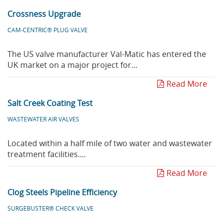
Crossness Upgrade
CAM-CENTRIC® PLUG VALVE
The US valve manufacturer Val-Matic has entered the
UK market on a major project for...
Read More
Salt Creek Coating Test
WASTEWATER AIR VALVES
Located within a half mile of two water and wastewater
treatment facilities....
Read More
Clog Steels Pipeline Efficiency
SURGEBUSTER® CHECK VALVE