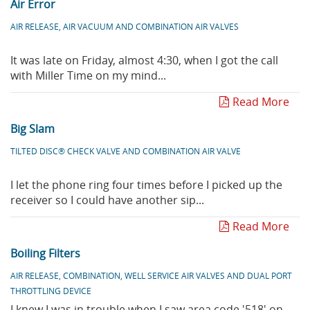
Air Error
AIR RELEASE, AIR VACUUM AND COMBINATION AIR VALVES
It was late on Friday, almost 4:30, when I got the call
with Miller Time on my mind...
Read More
Big Slam
TILTED DISC® CHECK VALVE AND COMBINATION AIR VALVE
I let the phone ring four times before I picked up the
receiver so I could have another sip...
Read More
Boiling Filters
AIR RELEASE, COMBINATION, WELL SERVICE AIR VALVES AND DUAL PORT
THROTTLING DEVICE
I knew I was in trouble when I saw area code '518' on