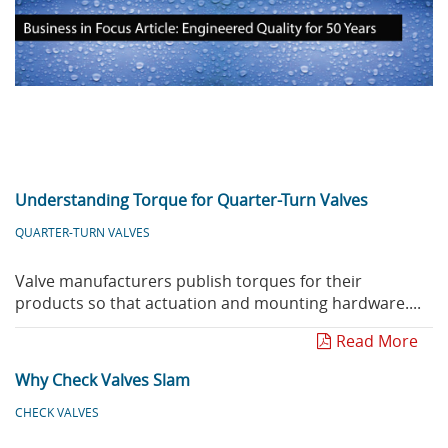
Privacy Policy
Sewage Treatment
Webinars
Vacuum P
Supplier PO Terms
Steel Mining
Trade Customs
Well Serv
Trade Shows
Water Distribution
Family of Companies
Water Treatment
Understanding Torque for Quarter-Turn Valves
Water & Wastewater
QUARTER-TURN VALVES
Valve manufacturers publish torques for their
products so that actuation and mounting hardware....
Read More
Why Check Valves Slam
CHECK VALVES