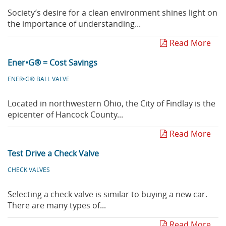
Society’s desire for a clean environment shines light on
the importance of understanding...
Read More
Ener•G® = Cost Savings
ENER•G® BALL VALVE
Located in northwestern Ohio, the City of Findlay is the
epicenter of Hancock County...
Read More
Test Drive a Check Valve
CHECK VALVES
Selecting a check valve is similar to buying a new car.
There are many types of...
Read More