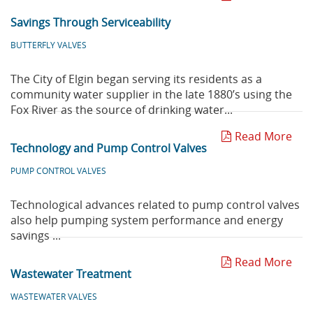
Savings Through Serviceability
BUTTERFLY VALVES
The City of Elgin began serving its residents as a
community water supplier in the late 1880’s using the
Fox River as the source of drinking water...
Read More
Technology and Pump Control Valves
PUMP CONTROL VALVES
Technological advances related to pump control valves
also help pumping system performance and energy
savings ...
Read More
Wastewater Treatment
WASTEWATER VALVES