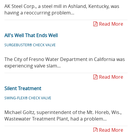
AK Steel Corp., a steel mill in Ashland, Kentucky, was
having a reoccurring problem...
Read More
All's Well That Ends Well
SURGEBUSTER® CHECK VALVE
The City of Fresno Water Department in California was
experiencing valve slam...
Read More
Silent Treatment
SWING-FLEX® CHECK VALVE
Michael Goltz, superintendent of the Mt. Horeb, Wis.,
Wastewater Treatment Plant, had a problem...
Read More