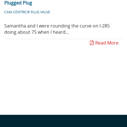
Plugged Plug
CAM-CENTRIC® PLUG VALVE
Samantha and I were rounding the curve on I-285
doing about 75 when I heard...
Read More