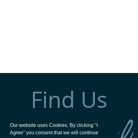
Find Us
Our website uses Cookies. By clicking "I
Agree" you consent that we will continue