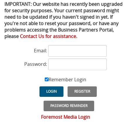
IMPORTANT: Our website has recently been upgraded
for security purposes. Your current password might
Privacy Policy
Sewage Treatment
Webinars
Vacuum P
need to be updated if you haven't signed in yet. If
you're not able to reset your password, or have any
Supplier PO Terms
Steel Mining
Trade Customs
Well Serv
problems accessing the Business Partners Portal,
please
Contact Us for assistance.
Trade Shows
Water Distribution
Email:
Family of Companies
Water Treatment
Password:
Water & Wastewater
Remember Login
LOGIN
REGISTER
PASSWORD REMINDER
Foremost Media Login