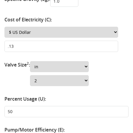
Cost of Electricity (C):
2
Valve Size
:
Percent Usage (U):
Pump/Motor Efficiency (E):