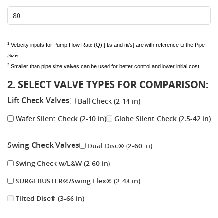
1
Velocity inputs for Pump Flow Rate (Q) [ft/s and m/s] are with reference to the Pipe
Size.
2
Smaller than pipe size valves can be used for better control and lower initial cost.
2. SELECT VALVE TYPES FOR COMPARISON:
Lift Check Valves
Ball Check (2-14 in)
Wafer Silent Check (2-10 in)
Globe Silent Check (2.5-42 in)
Swing Check Valves
Dual Disc® (2-60 in)
Swing Check w/L&W (2-60 in)
SURGEBUSTER®/Swing-Flex® (2-48 in)
Tilted Disc® (3-66 in)