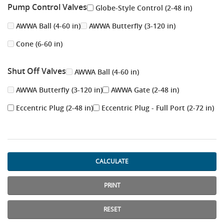
Pump Control Valves
Globe-Style Control (2-48 in)
AWWA Ball (4-60 in)
AWWA Butterfly (3-120 in)
Cone (6-60 in)
Shut Off Valves
AWWA Ball (4-60 in)
AWWA Butterfly (3-120 in)
AWWA Gate (2-48 in)
Eccentric Plug (2-48 in)
Eccentric Plug - Full Port (2-72 in)