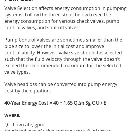
Valve Selection affects energy consumption in pumping
Privacy Policy
Sewage Treatment
Webinars
systems. Follow the three steps below to see the
Vacuum Primin
energy consumption for various check valves, pump
control valves, and shut off valves.
Supplier PO Terms
Steel Mining
Trade Customs
Well Service
Pump Control Valves are sometimes smaller than the
Trade Shows
Water Distribution
pipe size to lower the initial cost and improve
controllability. However, valve size should be selected
Family of Companies
Water Treatment
such that the fluid velocity through the valve doesn’t
exceed the recommended maximum for the selected
Water & Wastewater
valve types.
Valve headloss can be converted into pump energy
cost by the equation:
40-Year Energy Cost = 40 * 1.65 Q ∆h Sg C U / E
WHERE:
Q = flow rate, gpm