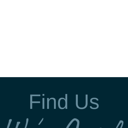
Find Us