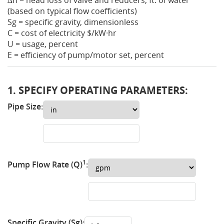
∆h = head loss of valve and reducers, ft. of water
(based on typical flow coefficients)
Sg = specific gravity, dimensionless
C = cost of electricity
$
/kW·hr
U = usage, percent
E = efficiency of pump/motor set, percent
1. SPECIFY OPERATING PARAMETERS:
Pipe Size:
1
Pump Flow Rate (Q)
:
Specific Gravity (Sg):