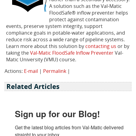
A solution such as the Val-Matic
FloodSafe® inflow preventer helps
protect against contamination
events, preserve system integrity, support
compliance goals in potable-water applications, and
reduce risk across a wide range of pipeline systems.
Learn more about this solution by
contacting us
or by
taking the
Val-Matic FloodSafe Inflow Preventer
Val-
Matic University (VMU) course.
Actions:
E-mail
|
Permalink
|
Related Articles
Sign up for our Blog!
Get the latest blog articles from Val-Matic delivered 
straight to your inbox.