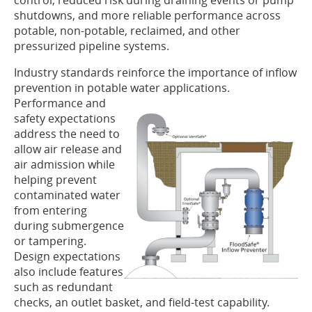
control, reduced risk during draining events or pump
shutdowns, and more reliable performance across
potable, non-potable, reclaimed, and other
pressurized pipeline systems.
Industry standards reinforce the importance of inflow
prevention in potable
water applications.
Performance and
safety expectations
address the need to
allow air release and
air admission while
helping prevent
contaminated water
from entering
during submergence
or tampering.
Design expectations
also include features
such as redundant
checks, an outlet basket, and field-test capability.