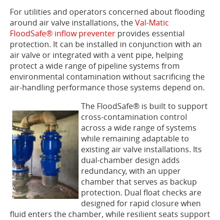
For utilities and operators concerned about flooding
around air valve installations, the
Val-Matic
FloodSafe® inflow preventer
provides essential
protection. It can be installed in conjunction with an
air valve or integrated with a vent pipe, helping
protect a wide range of pipeline systems from
environmental contamination without sacrificing the
air-handling performance those systems depend on.
The FloodSafe® is built to support
cross-contamination control
across a wide range of systems
while remaining adaptable to
existing air valve installations. Its
dual-chamber design adds
redundancy, with an upper
chamber that serves as backup
protection. Dual float checks are
designed for rapid closure when
fluid enters the chamber, while resilient seats support