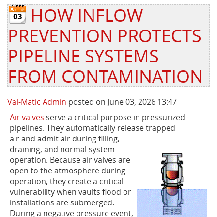
HOW INFLOW
03
Privacy Policy
Sewage Treatment
Webinars
Vacuum P
PREVENTION PROTECTS
Supplier PO Terms
Steel Mining
Trade Customs
Well Serv
PIPELINE SYSTEMS
Trade Shows
Water Distribution
FROM CONTAMINATION
Family of Companies
Water Treatment
Val-Matic Admin
posted on June 03, 2026 13:47
Water & Wastewater
Air valves
serve a critical purpose in pressurized
pipelines. They automatically release trapped
air and admit air during filling,
draining, and normal system
operation. Because air valves are
open to the atmosphere during
operation, they create a critical
vulnerability when vaults flood or
installations are submerged.
During a negative pressure event,