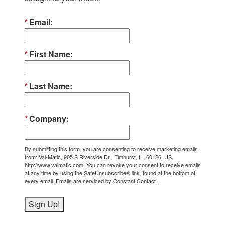
Email
First Name
Last Name
Company
By submitting this form, you are consenting to receive marketing emails
from: Val-Matic, 905 S Riverside Dr., Elmhurst, IL, 60126, US,
http://www.valmatic.com. You can revoke your consent to receive emails
at any time by using the SafeUnsubscribe® link, found at the bottom of
every email.
Emails are serviced by Constant Contact.
Sign Up!