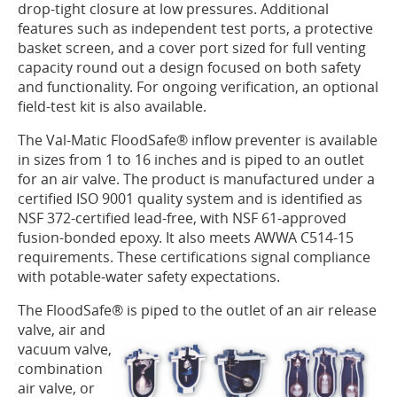
drop-tight closure at low pressures. Additional
features such as independent test ports, a protective
basket screen, and a cover port sized for full venting
capacity round out a design focused on both safety
and functionality. For ongoing verification, an optional
field-test kit is also available.
The Val-Matic FloodSafe® inflow preventer is available
in sizes from 1 to 16 inches and is piped to an outlet
for an air valve. The product is manufactured under a
certified ISO 9001 quality system and is identified as
NSF 372-certified lead-free, with NSF 61-approved
fusion-bonded epoxy. It also meets AWWA C514-15
requirements. These certifications signal compliance
with potable‑water safety expectations.
The FloodSafe® is piped to the outlet of an air release
valve, air
and
vacuum valve,
combination
air valve, or