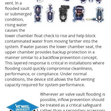
vent. In a
flooded vault
or submerged
condition,
rising water
causes the
lower chamber float check to rise and help block
contaminated water from moving farther into the
system. If water passes the lower chamber seat, the
upper chamber provides backup protection in a
manner similar to a backflow prevention concept.
This layered response is critical in installations where
flooding could quickly compromise cleanliness,
performance, or compliance. Under normal
conditions, the device still allows the full venting
capacity required for system performance.
Wherever air valve vault flooding is
possible, inflow prevention should
be treated as a critical safeguard
rather than a secondary accessory.