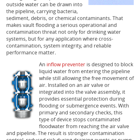
outside water can be drawn into
the pipeline, carrying bacteria,
sediment, debris, or chemical contaminants. That
makes vault flooding a serious operational and
contamination threat not only for drinking water
systems, but for any application where cross-
contamination, system integrity, and reliable
performance matter.
An
i
nflow preventer
is designed to block
liquid water from entering the pipeline
while still allowing the free movement of
air. Installed on an air valve or
integrated into the valve assembly, it
provides essential protection during
flooding or submergence events. With
primary and secondary checks, this
type of device stops contaminated
floodwater from reaching the air valve
and pipeline. The result is stronger contamination