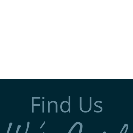
Find Us