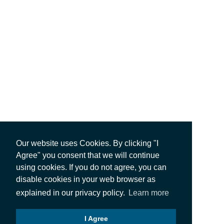
Our website uses Cookies. By clicking "I
Agree" you consent that we will continue
using cookies. If you do not agree, you can
disable cookies in your web browser as
explained in our privacy policy.
Learn more
I Agree