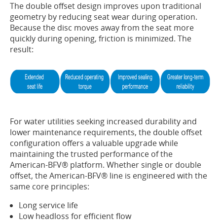
The double offset design improves upon traditional
geometry by reducing seat wear during operation.
Because the disc moves away from the seat more
quickly during opening, friction is minimized. The
result:
For water utilities seeking increased durability and
lower maintenance requirements, the double offset
configuration offers a valuable upgrade while
maintaining the trusted performance of the
American-BFV® platform. Whether single or double
offset, the American-BFV® line is engineered with the
same core principles:
Long service life
Low headloss for efficient flow