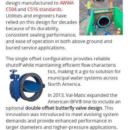
design manufactured to
AWWA
C504
and
C516 standards
.
Utilities and engineers have
relied on this design for decades
because of its durability,
consistent sealing performance,
and ease of operation in both above ground and
buried service applications.
The single offset configuration provides reliable
shutoff while maintaining efficient flow characteris
tics, making it a go-to solution for
municipal water systems across
North America.
In 2013, Val-Matic expanded the
American-BFV® line to include an
optional
double offset butterfly valve design
. This
innovation was introduced to meet evolving system
demands and provide enhanced performance in
larger diameters and higher-pressure applications.