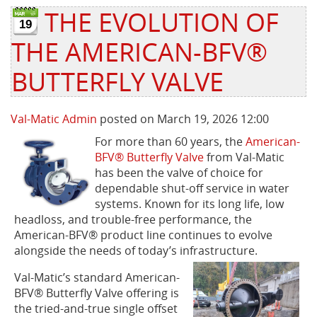
THE EVOLUTION OF
19
Privacy Policy
Sewage Treatment
Webinars
Vacuum P
THE AMERICAN-BFV®
Supplier PO Terms
Steel Mining
Trade Customs
Well Serv
BUTTERFLY VALVE
Trade Shows
Water Distribution
Val-Matic Admin
posted on March 19, 2026 12:00
Family of Companies
Water Treatment
For more than 60 years, the
American-
BFV® Butterfly Valve
from Val-Matic
Water & Wastewater
has been the valve of choice for
dependable shut-off service in water
systems. Known for its long life, low
headloss, and trouble-free performance, the
American-BFV® product line continues to evolve
alongside the needs of today’s infrastructure.
Val-Matic’s standard American-
BFV® Butterfly Valve offering is
the tried-and-true single offset