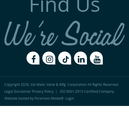
Find Us
Copyright 2026, Val-Matic Valve & Mfg. Corporation
All Rights Reserved.
Legal Disclaimer
Privacy Policy
|
ISO 9001:2015 Certified Company
Website hosted by
Foremost Media®
.
Login