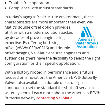
Trouble-free operation
Compliance with industry standards
In today’s aging infrastructure environment, these
characteristics are more important than ever. Val-
Matic’s do
uble offset option provides
utilities with a modern solution backed
by decades of proven engineering
expertise. By offering both single
offset (AWWA C504/C516) and double
offset designs, Val-Matic ensures engineers and
system designers have the flexibility to select the right
configuration for their specific application.
With a history rooted in performance and a future
focused on innovation, the American-BFV® Butterfly
Valve—also available in double offset design—
continues to set the standard for shut-off service in
water systems. Learn more about the American-BFV®
Butterfly Valve by
contacting Val-Matic
.