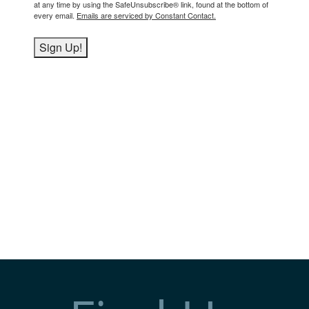
at any time by using the SafeUnsubscribe® link, found at the bottom of
every email.
Emails are serviced by Constant Contact.
Sign Up!