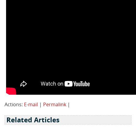
Actions:
E-mail
|
Permalink
|
Related Articles