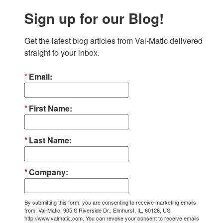
Sign up for our Blog!
Get the latest blog articles from Val-Matic delivered 
straight to your inbox.
Email
First Name
Last Name
Company
By submitting this form, you are consenting to receive marketing emails
from: Val-Matic, 905 S Riverside Dr., Elmhurst, IL, 60126, US,
http://www.valmatic.com. You can revoke your consent to receive emails