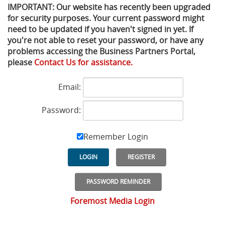
IMPORTANT: Our website has recently been upgraded
for security purposes. Your current password might
Privacy Policy
Sewage Treatment
Webinars
Vacuum P
need to be updated if you haven't signed in yet. If
you're not able to reset your password, or have any
Supplier PO Terms
Steel Mining
Trade Customs
Well Serv
problems accessing the Business Partners Portal,
please
Contact Us for assistance.
Trade Shows
Water Distribution
Email:
Family of Companies
Water Treatment
Password:
Water & Wastewater
Remember Login
LOGIN
REGISTER
PASSWORD REMINDER
Foremost Media Login