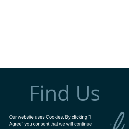
Find Us
Our website uses Cookies. By clicking "I
Agree" you consent that we will continue