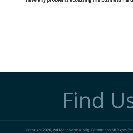
have any problems accessing the Business Partn
Find U
Copyright 2026, Val-Matic Valve & Mfg. Corporation
All Rights Re