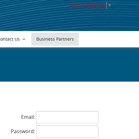
Select Language
▼
ontact Us
Business Partners
s
Email:
Password: