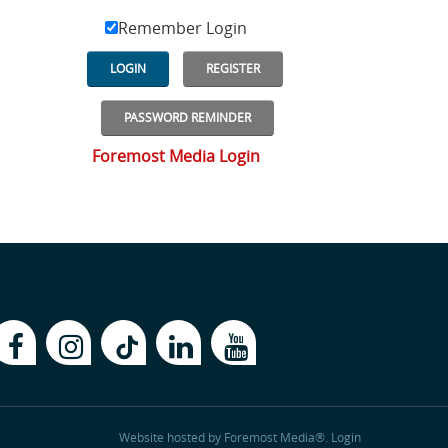
Remember Login
LOGIN
REGISTER
PASSWORD REMINDER
Foremost Media Login
Website hosted by
Foremost Media®
.
Login