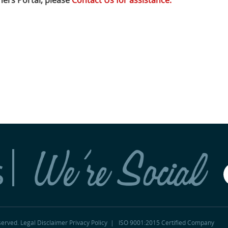
ers Portal, please
Contact Us for assistance.
s
served.
Legal Disclaimer
Privacy Policy
|
ISO 9001:2015 Certified Company