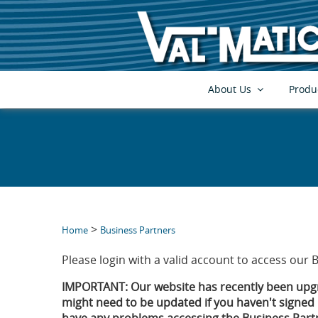
About Us
Produ
>
Home
Business Partners
Please login with a valid account to access our 
IMPORTANT: Our website has recently been upgr
might need to be updated if you haven't signed i