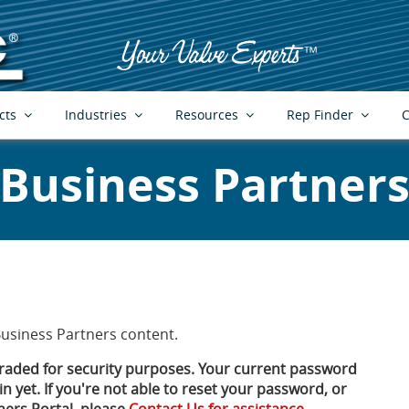
cts
Industries
Resources
Rep Finder
C
Business Partner
Business Partners content.
aded for security purposes. Your current password
n yet. If you're not able to reset your password, or