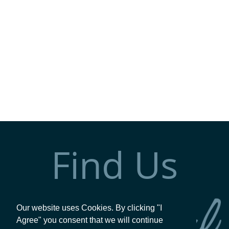
Find Us
Our website uses Cookies. By clicking "I
Agree" you consent that we will continue