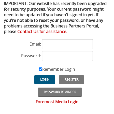
IMPORTANT: Our website has recently been upgraded
for security purposes. Your current password might
Privacy Policy
Sewage Treatment
Webinars
Vacuum P
need to be updated if you haven't signed in yet. If
you're not able to reset your password, or have any
Supplier PO Terms
Steel Mining
Trade Customs
Well Serv
problems accessing the Business Partners Portal,
please
Contact Us for assistance.
Trade Shows
Water Distribution
Email:
Family of Companies
Water Treatment
Password:
Water & Wastewater
Remember Login
LOGIN
REGISTER
PASSWORD REMINDER
Foremost Media Login