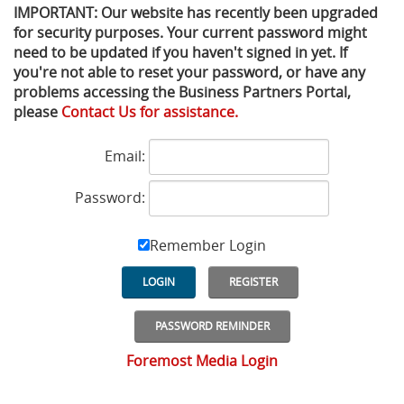
IMPORTANT: Our website has recently been upgraded
for security purposes. Your current password might
Privacy Policy
Sewage Treatment
Webinars
Vacuum P
need to be updated if you haven't signed in yet. If
you're not able to reset your password, or have any
Supplier PO Terms
Steel Mining
Trade Customs
Well Serv
problems accessing the Business Partners Portal,
please
Contact Us for assistance.
Trade Shows
Water Distribution
Email:
Family of Companies
Water Treatment
Password:
Water & Wastewater
Remember Login
LOGIN
REGISTER
PASSWORD REMINDER
Foremost Media Login