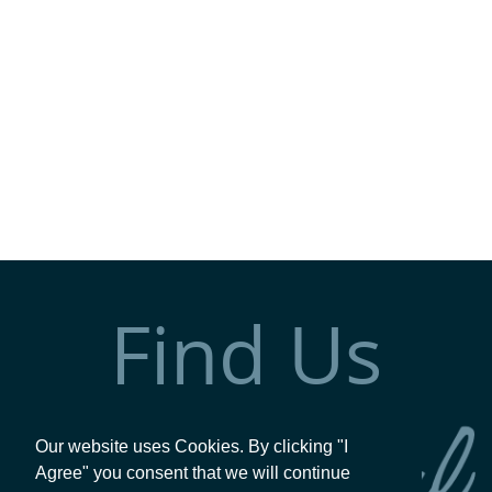
Find Us
Our website uses Cookies. By clicking "I
Agree" you consent that we will continue