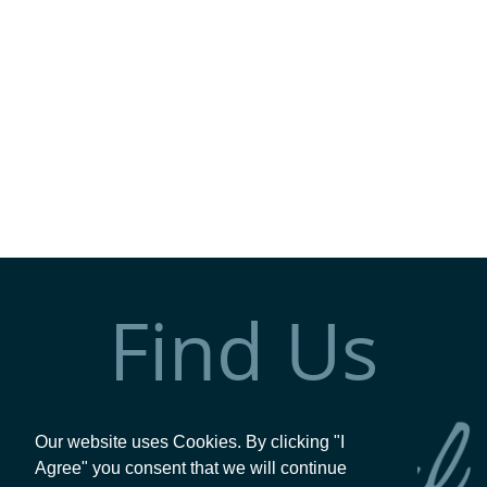
Find Us
Our website uses Cookies. By clicking "I
Agree" you consent that we will continue