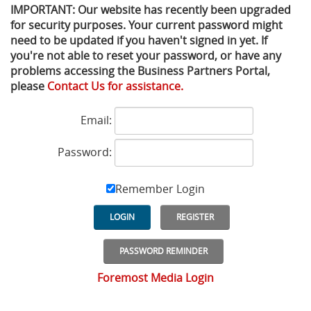
IMPORTANT: Our website has recently been upgraded
for security purposes. Your current password might
Privacy Policy
Sewage Treatment
Webinars
Vacuum P
need to be updated if you haven't signed in yet. If
you're not able to reset your password, or have any
Supplier PO Terms
Steel Mining
Trade Customs
Well Serv
problems accessing the Business Partners Portal,
please
Contact Us for assistance.
Trade Shows
Water Distribution
Email:
Family of Companies
Water Treatment
Password:
Water & Wastewater
Remember Login
LOGIN
REGISTER
PASSWORD REMINDER
Foremost Media Login