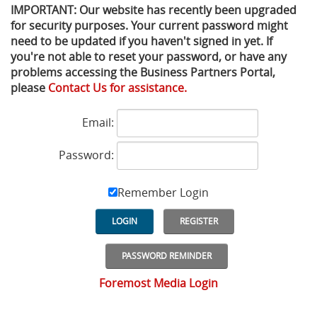
IMPORTANT: Our website has recently been upgraded
for security purposes. Your current password might
Privacy Policy
Sewage Treatment
Webinars
Vacuum P
need to be updated if you haven't signed in yet. If
you're not able to reset your password, or have any
Supplier PO Terms
Steel Mining
Trade Customs
Well Serv
problems accessing the Business Partners Portal,
please
Contact Us for assistance.
Trade Shows
Water Distribution
Email:
Family of Companies
Water Treatment
Password:
Water & Wastewater
Remember Login
LOGIN
REGISTER
PASSWORD REMINDER
Foremost Media Login