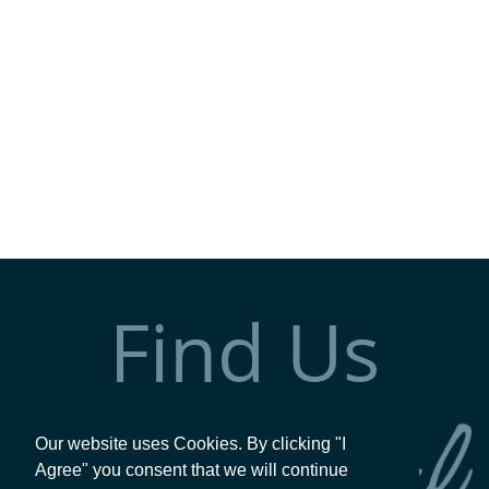
Find Us
Our website uses Cookies. By clicking "I
Agree" you consent that we will continue