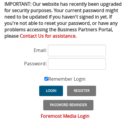
IMPORTANT: Our website has recently been upgraded
for security purposes. Your current password might
Privacy Policy
Sewage Treatment
Webinars
Vacuum P
need to be updated if you haven't signed in yet. If
you're not able to reset your password, or have any
Supplier PO Terms
Steel Mining
Trade Customs
Well Serv
problems accessing the Business Partners Portal,
please
Contact Us for assistance.
Trade Shows
Water Distribution
Email:
Family of Companies
Water Treatment
Password:
Water & Wastewater
Remember Login
LOGIN
REGISTER
PASSWORD REMINDER
Foremost Media Login