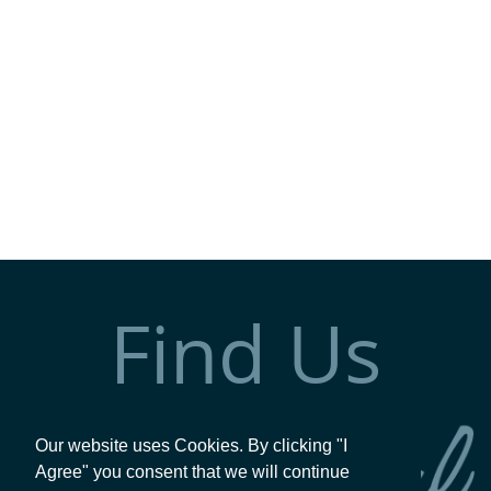
Find Us
Our website uses Cookies. By clicking "I
Agree" you consent that we will continue