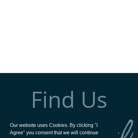
Find Us
Our website uses Cookies. By clicking "I
Agree" you consent that we will continue