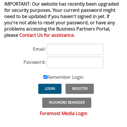
IMPORTANT: Our website has recently been upgraded
for security purposes. Your current password might
Privacy Policy
Sewage Treatment
Webinars
Vacuum P
need to be updated if you haven't signed in yet. If
you're not able to reset your password, or have any
Supplier PO Terms
Steel Mining
Trade Customs
Well Serv
problems accessing the Business Partners Portal,
please
Contact Us for assistance.
Trade Shows
Water Distribution
Email:
Family of Companies
Water Treatment
Password:
Water & Wastewater
Remember Login
LOGIN
REGISTER
PASSWORD REMINDER
Foremost Media Login