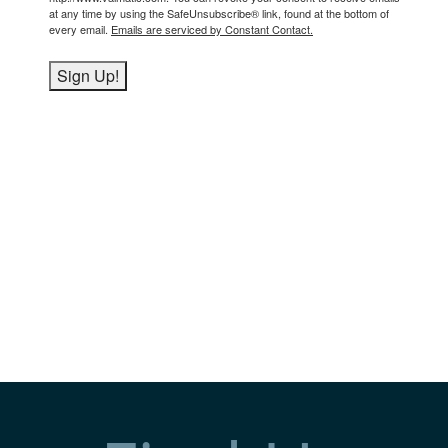
at any time by using the SafeUnsubscribe® link, found at the bottom of
every email.
Emails are serviced by Constant Contact.
Sign Up!