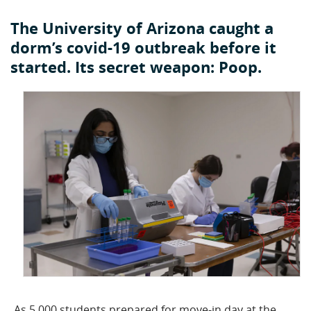
The University of Arizona caught a
dorm’s covid-19 outbreak before it
started. Its secret weapon: Poop.
As 5,000 students prepared for move-in day at the