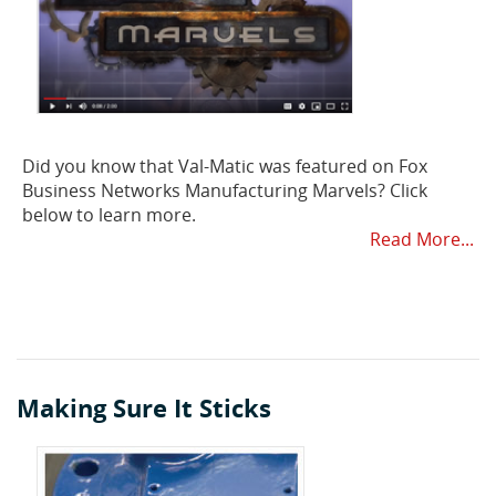
Did you know that Val-Matic was featured on Fox
Business Networks Manufacturing Marvels? Click
below to learn more.
Read More...
Making Sure It Sticks