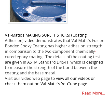
Val-Matic’s MAKING SURE IT STICKS! (Coating
Adhesion) video
demonstrates that Val-Matic’s Fusion
Bonded Epoxy Coating has higher adhesion strength
in comparison to the two-component chemically
-
cured epoxy coating. The details of the coating test
are given in ASTM Standard D4541, which is designed
to measure the strength of the bond between the
coating and the base metal.
Visit our video web page to
view all our videos or
check them out on Val-Matic’s YouTube page.
Read More...