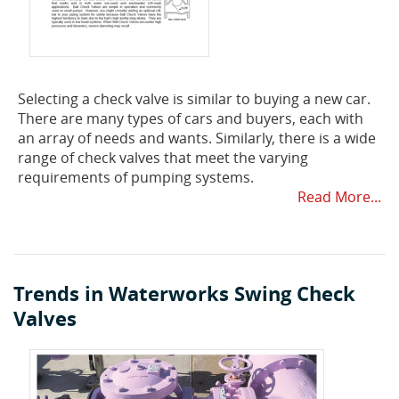
Selecting a check valve is similar to buying a new car.
There are many types of cars and buyers, each with
an array of needs and wants. Similarly, there is a wide
range of check valves that meet the varying
requirements of pumping systems.
Read More...
Trends in Waterworks Swing Check
Valves