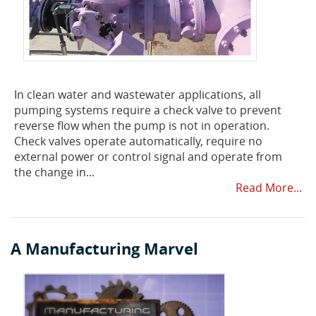
In clean water and wastewater applications, all
pumping systems require a check valve to prevent
reverse flow when the pump is not in operation.
Check valves operate automatically, require no
external power or control signal and operate from
the change in...
Read More...
A Manufacturing Marvel