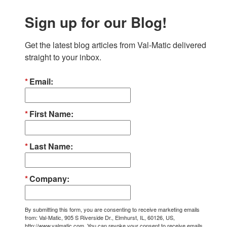
Sign up for our Blog!
Get the latest blog articles from Val-Matic delivered 
straight to your inbox.
Email
First Name
Last Name
Company
By submitting this form, you are consenting to receive marketing emails
from: Val-Matic, 905 S Riverside Dr., Elmhurst, IL, 60126, US,
http://www.valmatic.com. You can revoke your consent to receive emails