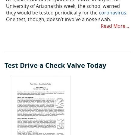
University of Arizona this week, the school warned
they would be tested periodically for the
coronavirus
.
One test, though, doesn’t involve a nose swab.
Read More...
Test Drive a Check Valve Today