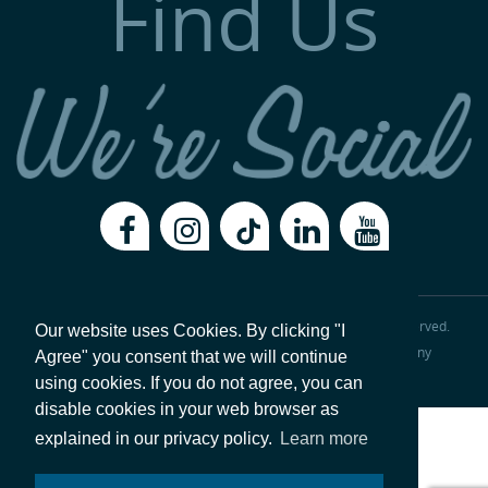
Find Us
Copyright 2026, Val-Matic Valve & Mfg. Corporation
All Rights Reserved.
Our website uses Cookies. By clicking "I
Legal Disclaimer
Privacy Policy
|
ISO 9001:2015 Certified Company
Agree" you consent that we will continue
Website hosted by
Foremost Media®
.
Login
using cookies. If you do not agree, you can
disable cookies in your web browser as
explained in our privacy policy.
Learn more