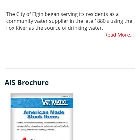
The City of Elgin began serving its residents as a
community water supplier in the late 1880’s using the
Fox River as the source of drinking water.
Read More...
AIS Brochure