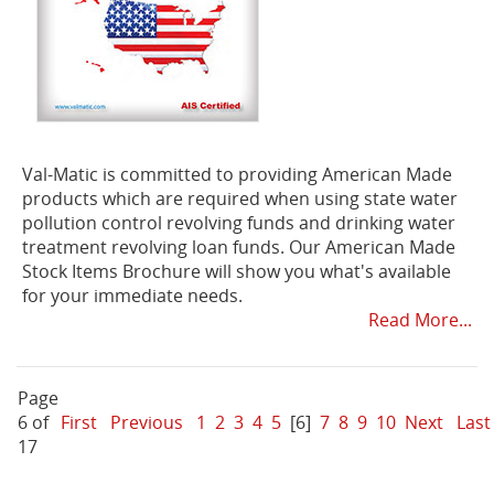
Val-Matic is committed to providing American Made
products which are required when using state water
pollution control revolving funds and drinking water
treatment revolving loan funds. Our American Made
Stock Items Brochure will show you what's available
for your immediate needs.
Read More...
Page
6 of
First
Previous
1
2
3
4
5
[6]
7
8
9
10
Next
Last
17