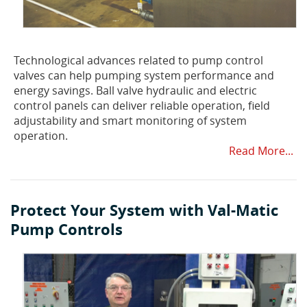
Technological advances related to pump control
valves can help pumping system performance and
energy savings. Ball valve hydraulic and electric
control panels can deliver reliable operation, field
adjustability and smart monitoring of system
operation.
Read More...
Protect Your System with Val-Matic
Pump Controls