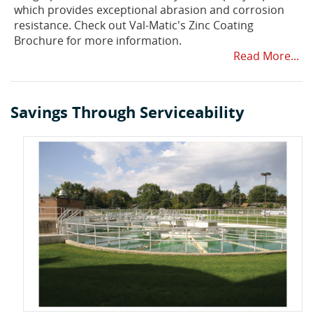
which provides exceptional abrasion and corrosion
resistance. Check out Val-Matic's Zinc Coating
Brochure for more information.
Read More...
Savings Through Serviceability