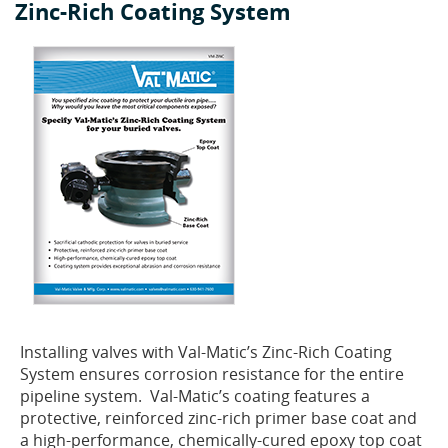
Zinc-Rich Coating System
Installing valves with Val-Matic’s Zinc-Rich Coating
System ensures corrosion resistance for the entire
pipeline system. Val-Matic’s coating features a
protective, reinforced zinc-rich primer base coat and
a high-performance, chemically-cured epoxy top coat