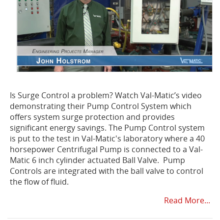
Is Surge Control a problem? Watch Val-Matic’s video
demonstrating their Pump Control System which
offers system surge protection and provides
significant energy savings. The Pump Control system
is put to the test in Val-Matic's laboratory where a 40
horsepower Centrifugal Pump is connected to a Val-
Matic
6 inch cylinder actuated Ball Valve. Pump
Controls are integrated with the ball valve to control
the flow of fluid.
Read More...