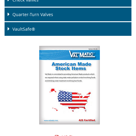
Quarter-Turn Valves
VaultSafe®