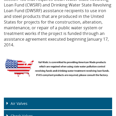
Loan Fund (CWSRF) and Drinking Water State Revolving
Loan Fund (DWSRF) assistance recipients to use iron
Privacy Policy
Sewage Treatment
Webinars
Vacuum P
and steel products that are produced in the United
States for projects for the construction, alteration,
Supplier PO Terms
Steel Mining
Trade Customs
Well Serv
maintenance, or repair of a public water system or
treatment works if the project is funded through an
Trade Shows
Water Distribution
assistance agreement executed beginning January 17,
2014.
Family of Companies
Water Treatment
Water & Wastewater
Air Valves
Check Valves