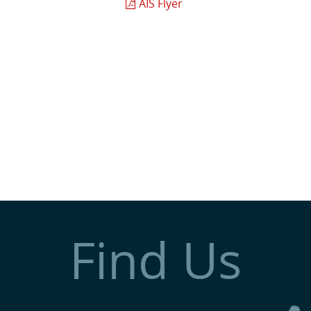
AIS Flyer
Find Us