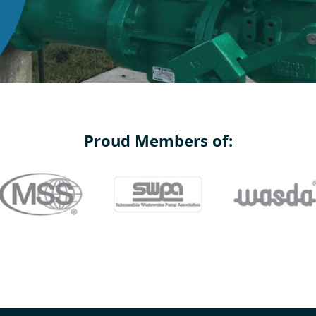
Proud Members of: