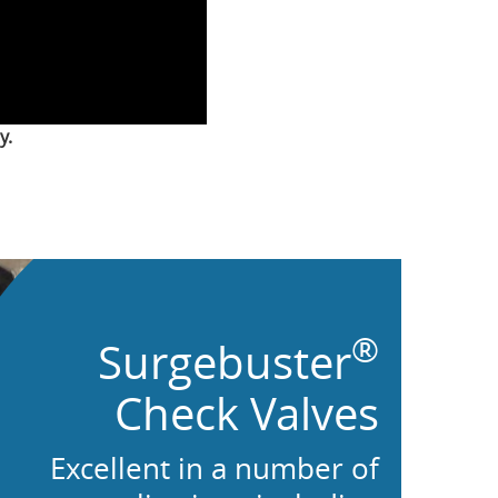
y.
®
Surgebuster
Check Valves
Excellent in a number of