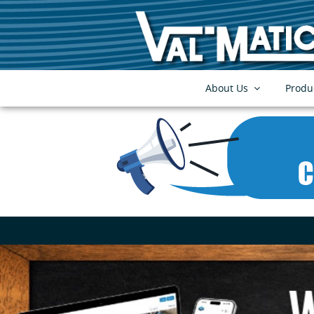
About Us
Produ