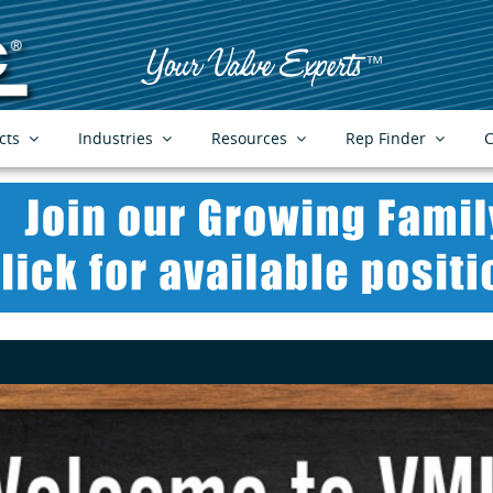
cts
Industries
Resources
Rep Finder
C