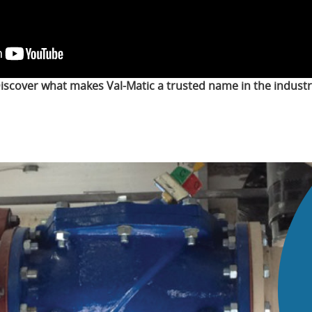
iscover what makes Val-Matic a trusted name in the industr