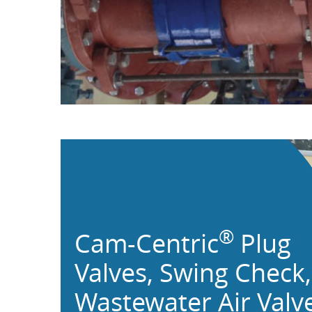
®
Cam-Centric
Plug
Valves,
Swing Check,
Wastewater Air Valv