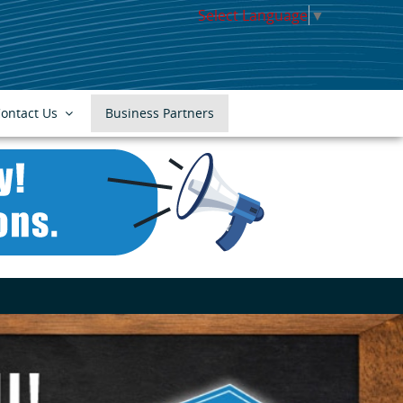
Select Language
▼
ontact Us
Business Partners