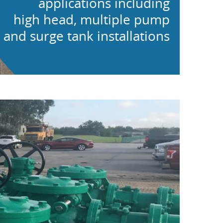
applications including
high head, multiple pump
and surge tank installations