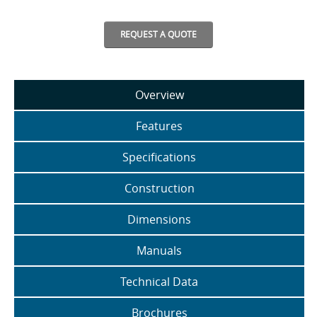
REQUEST A QUOTE
Overview
Features
Specifications
Construction
Dimensions
Manuals
Technical Data
Brochures