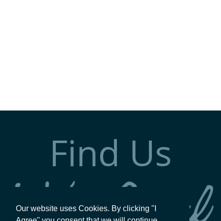
Find Us
Our website uses Cookies. By clicking "I
Agree" you consent that we will continue