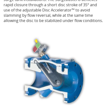
rapid closure through a short disc stroke of 35° and
use of the adjustable Disc Accelerator™ to avoid
Privacy Policy
Sewage Treatment
Webinars
Vacuum P
slamming by flow reversal, while at the same time
allowing the disc to be stabilized under flow conditions.
Supplier PO Terms
Steel Mining
Trade Customs
Well Serv
Trade Shows
Water Distribution
Family of Companies
Water Treatment
Water & Wastewater