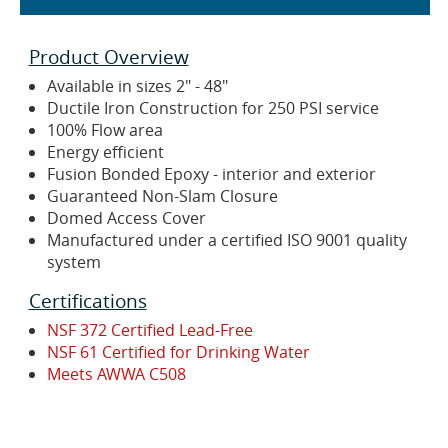
Product Overview
Available in sizes 2" - 48"
Ductile Iron Construction for 250 PSI service
100% Flow area
Energy efficient
Fusion Bonded Epoxy - interior and exterior
Guaranteed Non-Slam Closure
Domed Access Cover
Manufactured under a certified ISO 9001 quality
system
Certifications
NSF 372 Certified Lead-Free
NSF 61 Certified for Drinking Water
Meets AWWA C508