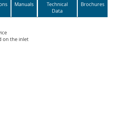
ons
Manuals
Technical
Brochures
Data
vice
 on the inlet