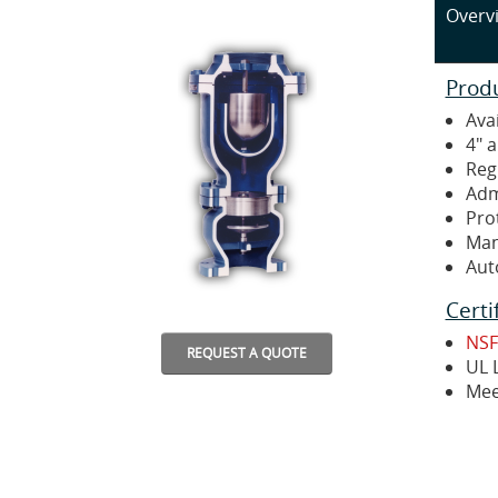
Overv
Prod
Avai
4" 
Reg
Adm
Pro
Man
Aut
Certi
NSF
REQUEST A QUOTE
UL L
Mee