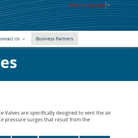
Select Language
▼
ontact Us
Business Partners
ves
 Valves are specifically designed to vent the air
e pressure surges that result from the