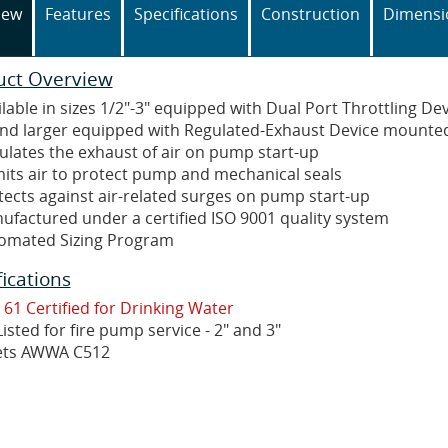
iew
Features
Specifications
Construction
Dimensi
uct Overview
lable in sizes 1/2"-3" equipped with Dual Port Throttling De
and larger equipped with Regulated-Exhaust Device mounted
ulates the exhaust of air on pump start-up
its air to protect pump and mechanical seals
tects against air-related surges on pump start-up
ufactured under a certified ISO 9001 quality system
omated Sizing Program
fications
 61 Certified for Drinking Water
isted for fire pump service - 2" and 3"
ts AWWA C512