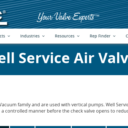
cts
Industries
Resources
Rep Finder
C
ll Service Air Val
Vacuum family and are used with vertical pumps. Well Service
a controlled manner before the check valve opens to reduc