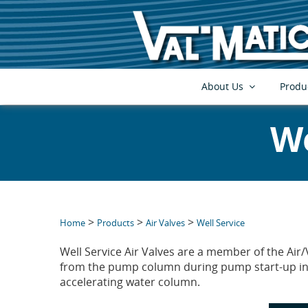
About Us
Produ
We
>
>
>
Home
Products
Air Valves
Well Service
Well Service Air Valves are a member of the Air/
from the pump column during pump start-up in 
accelerating water column.