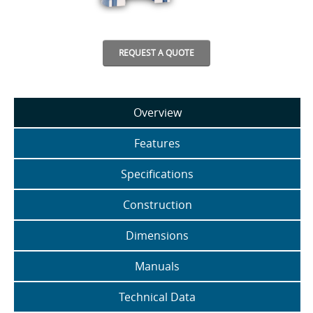
REQUEST A QUOTE
Overview
Features
Specifications
Construction
Dimensions
Manuals
Technical Data