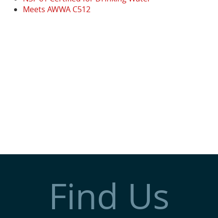
Meets AWWA C512
Find Us