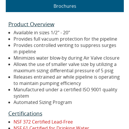
Brochures
Product Overview
Available in sizes 1/2" - 20"
Provides full vacuum protection for the pipeline
Provides controlled venting to suppress surges
in pipeline
Minimizes water blow-by during Air Valve closure
Allows the use of smaller valve size by utilizing a
maximum sizing differential pressure of 5 psig
Releases entrained air while pipeline is operating
to maintain pumping efficiency
Manufactured under a certified ISO 9001 quality
system
Automated Sizing Program
Certifications
NSF 372 Certified Lead-Free
NSF 61 Certified for Drinking Water