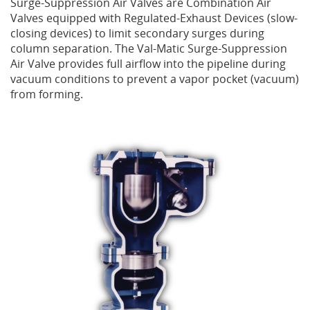
Surge-Suppression Air Valves are Combination Air
Valves equipped with Regulated-Exhaust Devices (slow-
Privacy Policy
Sewage Treatment
Webinars
Vacuum P
closing devices) to limit secondary surges during
column separation. The Val-Matic Surge-Suppression
Supplier PO Terms
Steel Mining
Trade Customs
Well Serv
Air Valve provides full airflow into the pipeline during
vacuum conditions to prevent a vapor pocket (vacuum)
from forming.
Trade Shows
Water Distribution
Family of Companies
Water Treatment
Water & Wastewater