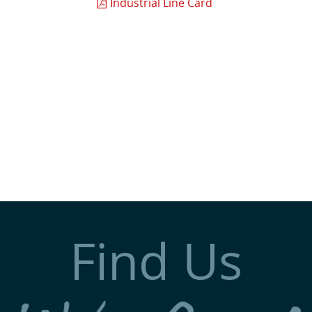
Industrial Line Card
Find Us