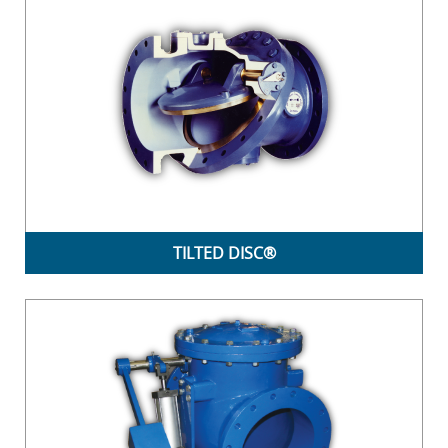
TILTED DISC®