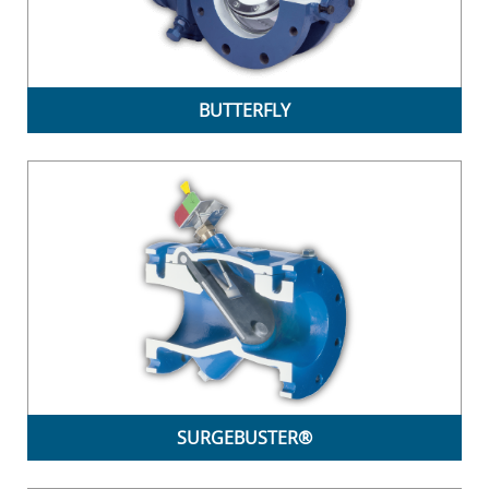
BUTTERFLY
SURGEBUSTER®