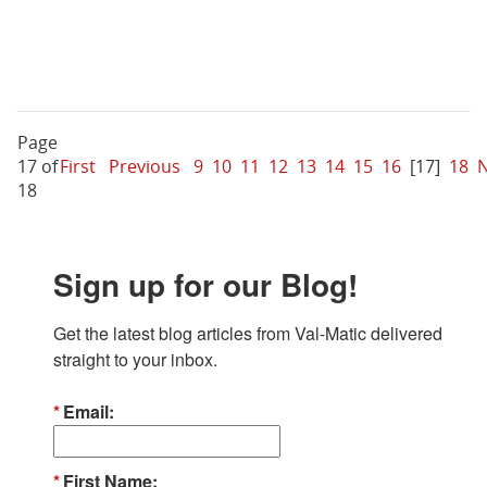
Page
17 of
First
Previous
9
10
11
12
13
14
15
16
[17]
18
N
18
Sign up for our Blog!
Get the latest blog articles from Val-Matic delivered 
straight to your inbox.
Email
First Name