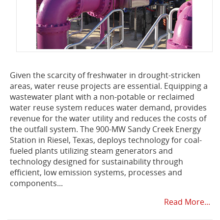
Given the scarcity of freshwater in drought-stricken
areas, water reuse projects are essential. Equipping a
wastewater plant with a non-potable or reclaimed
water reuse system reduces water demand, provides
revenue for the water utility and reduces the costs of
the outfall system. The 900-MW Sandy Creek Energy
Station in Riesel, Texas, deploys technology for coal-
fueled plants utilizing steam generators and
technology designed for sustainability through
efficient, low emission systems, processes and
components...
Read More...