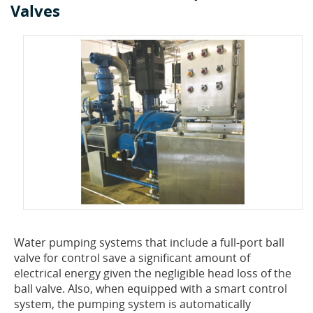
Valves
Water pumping systems that include a full-port ball
valve for control save a significant amount of
electrical energy given the negligible head loss of the
ball valve. Also, when equipped with a smart control
system, the pumping system is automatically