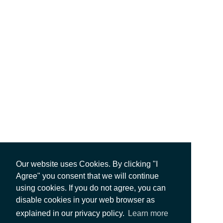
Our website uses Cookies. By clicking "I
Agree" you consent that we will continue
using cookies. If you do not agree, you can
disable cookies in your web browser as
explained in our privacy policy.
Learn more