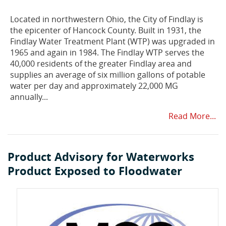
Located in northwestern Ohio, the City of Findlay is
the epicenter of Hancock County. Built in 1931, the
Findlay Water Treatment Plant (WTP) was upgraded in
1965 and again in 1984. The Findlay WTP serves the
40,000 residents of the greater Findlay area and
supplies an average of six million gallons of potable
water per day and approximately 22,000 MG
annually...
Read More...
Product Advisory for Waterworks
Product Exposed to Floodwater