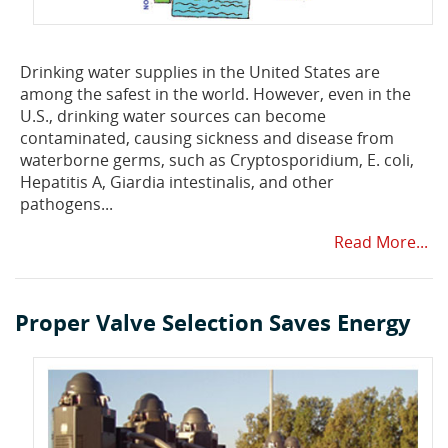
Drinking water supplies in the United States are
among the safest in the world. However, even in the
U.S., drinking water sources can become
contaminated, causing sickness and disease from
waterborne germs, such as Cryptosporidium, E. coli,
Hepatitis A, Giardia intestinalis, and other
pathogens...
Read More...
Proper Valve Selection Saves Energy