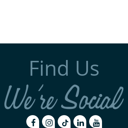
Find Us