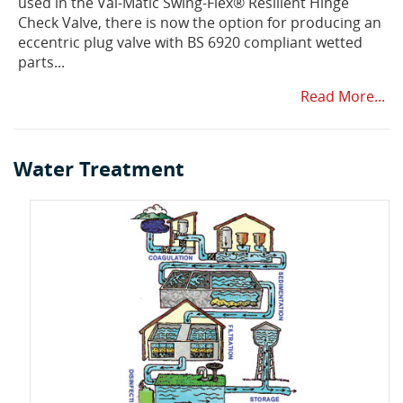
used in the Val-Matic Swing-Flex® Resilient Hinge
Check Valve, there is now the option for producing an
eccentric plug valve with BS 6920 compliant wetted
parts...
Read More...
Water Treatment