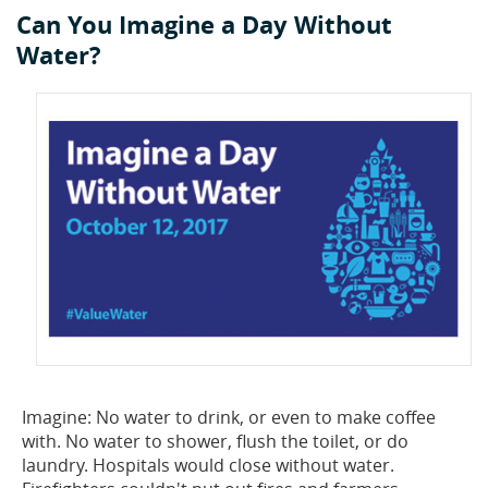
Can You Imagine a Day Without
Privacy Policy
Sewage Treatment
Webinars
Vacuum P
Water?
Supplier PO Terms
Steel Mining
Trade Customs
Well Serv
Trade Shows
Water Distribution
Family of Companies
Water Treatment
Water & Wastewater
Imagine: No water to drink, or even to make coffee
with. No water to shower, flush the toilet, or do
laundry. Hospitals would close without water.