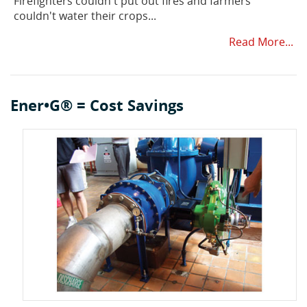
Firefighters couldn't put out fires and farmers
couldn't water their crops...
Read More...
Ener•G® = Cost Savings