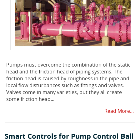
Pumps must overcome the combination of the static
head and the friction head of piping systems. The
friction head is caused by roughness in the pipe and
local flow disturbances such as fittings and valves.
Valves come in many varieties, but they all create
some friction head...
Read More...
Smart Controls for Pump Control Ball