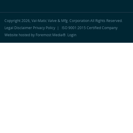
Copyright 2026, Val-Matic Valve & Mfg. Corporation
All Rights Reserved.
Legal Disclaimer
Privacy Policy
|
ISO 9001:2015 Certified Company
Website hosted by
Foremost Media®
.
Login