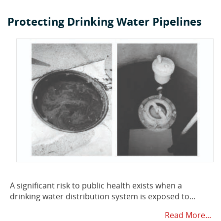
Protecting Drinking Water Pipelines
A significant risk to public health exists when a
drinking water distribution system is exposed to...
Read More...