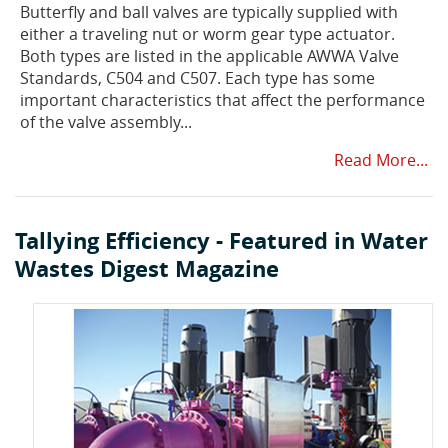
Butterfly and ball valves are typically supplied with
either a traveling nut or worm gear type actuator.
Both types are listed in the applicable AWWA Valve
Standards, C504 and C507. Each type has some
important characteristics that affect the performance
of the valve assembly...
Read More...
Tallying Efficiency - Featured in Water
Wastes Digest Magazine