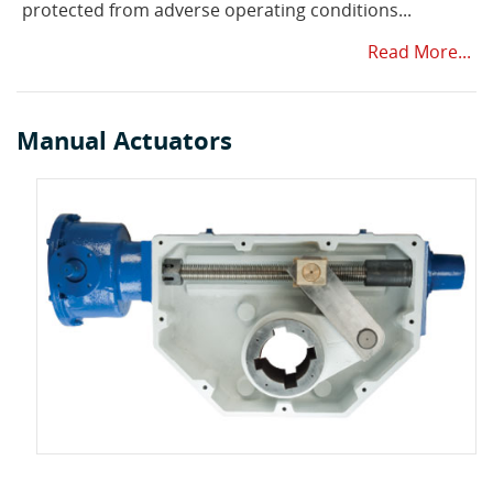
protected from adverse operating conditions...
Read More...
Manual Actuators