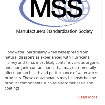
Floodwater, particularly when widespread from
natural disasters as experienced with Hurricane
Harvey and Irma, most likely contains various organic
and inorganic contaminants that may detrimentally
affect human health and performance of waterworks
products. These contaminants may be absorbed by
product components such as elastomer seals and
coatings...
Read More...