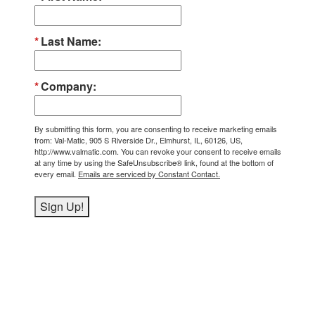
Last Name
Company
By submitting this form, you are consenting to receive marketing emails
from: Val-Matic, 905 S Riverside Dr., Elmhurst, IL, 60126, US,
http://www.valmatic.com. You can revoke your consent to receive emails
at any time by using the SafeUnsubscribe® link, found at the bottom of
every email.
Emails are serviced by Constant Contact.
Sign Up!