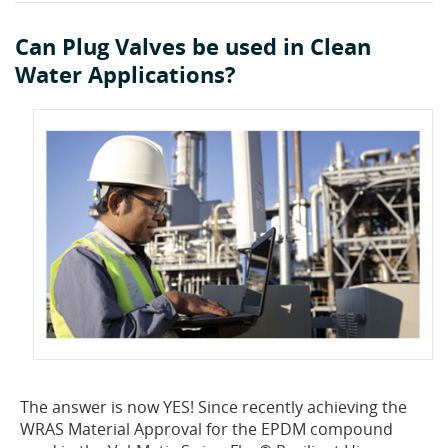
Can Plug Valves be used in Clean
Water Applications?
The answer is now YES! Since recently achieving the
WRAS Material Approval for the EPDM compound