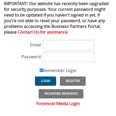
IMPORTANT: Our website has recently been upgraded
for security purposes. Your current password might
Privacy Policy
Sewage Treatment
Webinars
Vacuum P
need to be updated if you haven't signed in yet. If
you're not able to reset your password, or have any
Supplier PO Terms
Steel Mining
Trade Customs
Well Serv
problems accessing the Business Partners Portal,
please
Contact Us for assistance.
Trade Shows
Water Distribution
Email:
Family of Companies
Water Treatment
Password:
Water & Wastewater
Remember Login
LOGIN
REGISTER
PASSWORD REMINDER
Foremost Media Login