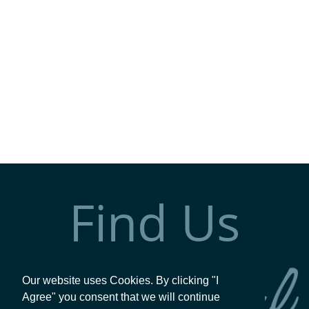
Find Us
Our website uses Cookies. By clicking "I
Agree" you consent that we will continue