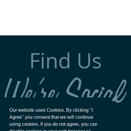
Find Us
Our website uses Cookies. By clicking "I
Agree" you consent that we will continue
using cookies. If you do not agree, you can