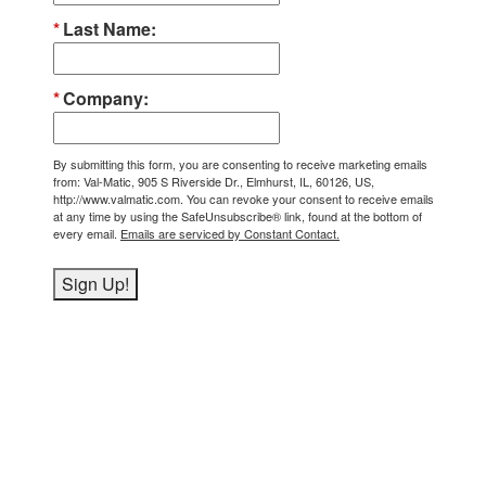
Last Name
Company
By submitting this form, you are consenting to receive marketing emails
from: Val-Matic, 905 S Riverside Dr., Elmhurst, IL, 60126, US,
http://www.valmatic.com. You can revoke your consent to receive emails
at any time by using the SafeUnsubscribe® link, found at the bottom of
every email.
Emails are serviced by Constant Contact.
Sign Up!