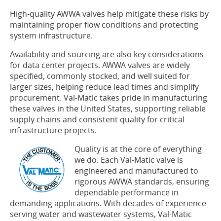
High-quality AWWA valves help mitigate these risks by
maintaining proper flow conditions and protecting
system infrastructure.
Availability and sourcing are also key considerations
for data center projects. AWWA valves are widely
specified, commonly stocked, and well suited for
larger sizes, helping reduce lead times and simplify
procurement. Val-Matic takes pride in manufacturing
these valves in the United States, supporting reliable
supply chains and consistent quality for critical
infrastructure projects.
Quality is at the core of everything
we do. Each Val-Matic valve is
engineered and manufactured to
rigorous AWWA standards, ensuring
dependable performance in
demanding applications. With decades of experience
serving water and wastewater systems, Val-Matic