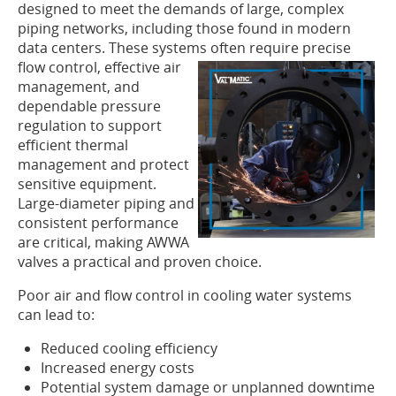
designed to meet the demands of large, complex
piping networks, including those found in modern
data centers. These systems often require precise
flow control,
effective air
management, and
dependable pressure
regulation to support
efficient thermal
management and protect
sensitive equipment.
Large-diameter piping and
consistent performance
are critical, making AWWA
valves a practical and proven choice.
Poor air and flow control in cooling water systems
can lead to:
Reduced cooling efficiency
Increased energy costs
Potential system damage or unplanned downtime