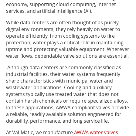
economy, supporting cloud computing, internet
services, and artificial intelligence (AI).
While data centers are often thought of as purely
digital environments, they rely heavily on water to
operate efficiently. From cooling systems to fire
protection, water plays a critical role in maintaining
uptime and protecting valuable equipment. Wherever
water flows, dependable valve solutions are essential.
Although data centers are commonly classified as
industrial facilities, their water systems frequently
share characteristics with municipal water and
wastewater applications. Cooling and auxiliary
systems typically use treated water that does not
contain harsh chemicals or require specialized alloys.
In these applications, AWWA-compliant valves provide
a reliable, readily available solution engineered for
durability, performance, and long service life.
At Val-Matic, we manufacture
AWWA water valves