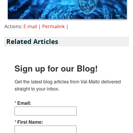
Actions:
E-mail
|
Permalink
|
Related Articles
Sign up for our Blog!
Get the latest blog articles from Val-Matic delivered 
straight to your inbox.
Email
First Name