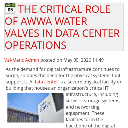
THE CRITICAL ROLE
05
Privacy Policy
Sewage Treatment
Webinars
Vacuum P
OF AWWA WATER
Supplier PO Terms
Steel Mining
Trade Customs
Well Serv
VALVES IN DATA CENTER
Trade Shows
Water Distribution
OPERATIONS
Family of Companies
Water Treatment
Val-Matic Admin
posted on May 05, 2026 11:49
Water & Wastewater
As the demand for digital infrastructure continues to
surge, so does the need for the physical systems that
support it. A
data center
is a secure physical facility or
building that houses an organization's critical IT
infrastructure, including
servers, storage systems,
and networking
equipment. These
facilities form the
backbone of the digital