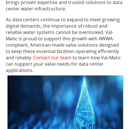
brings proven expertise and trusted solutions to data
center water infrastructure.
As data centers continue to expand to meet growing
digital demands, the importance of robust and
reliable water systems cannot be overlooked. Val-
Matic is proud to support this growth with AWWA-
compliant, American-made valve solutions designed
to keep these essential facilities operating efficiently
and reliably.
Contact our team
to learn how Val-Matic
can support your valve needs for data center
applications.